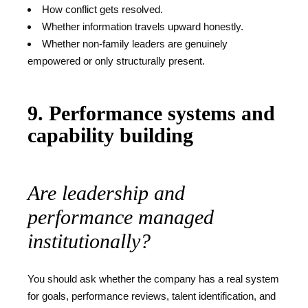
How conflict gets resolved.
Whether information travels upward honestly.
Whether non-family leaders are genuinely
empowered or only structurally present.
9. Performance systems and
capability building
Are leadership and
performance managed
institutionally?
You should ask whether the company has a real system
for goals, performance reviews, talent identification, and