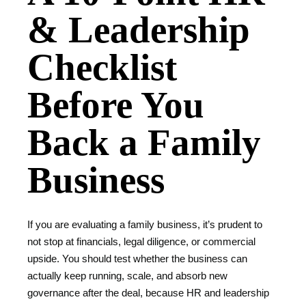
& Leadership
Checklist
Before You
Back a Family
Business
If you are evaluating a family business, it’s prudent to
not stop at financials, legal diligence, or commercial
upside. You should test whether the business can
actually keep running, scale, and absorb new
governance after the deal, because HR and leadership