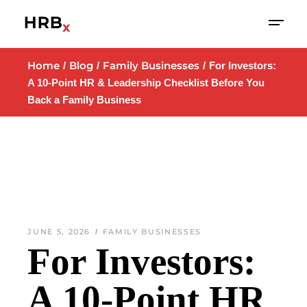
Home
Blog
Family Businesses
For Investors:
A 10-Point HR & Leadership Checklist Before You
Back a Family Business
JUNE 5, 2026
FAMILY BUSINESSES
For Investors:
A 10-Point HR