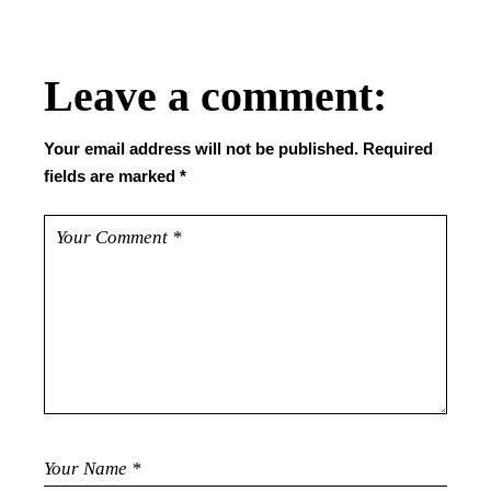
Leave a comment:
Your email address will not be published.
Required
fields are marked
*