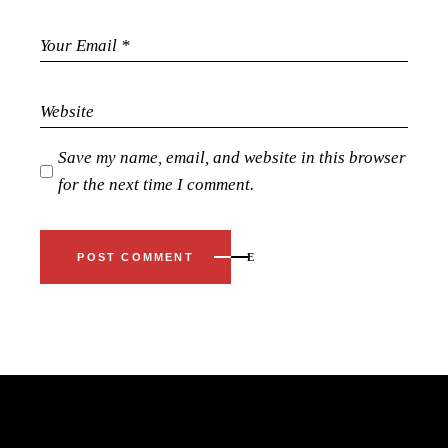
Save my name, email, and website in this browser
for the next time I comment.
POST COMMENT