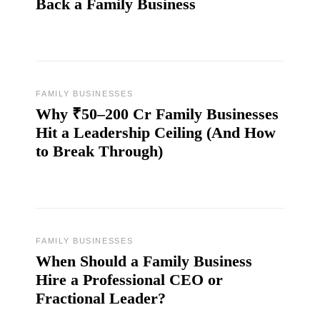
Back a Family Business
FAMILY BUSINESSES
Why ₹50–200 Cr Family Businesses
Hit a Leadership Ceiling (And How
to Break Through)
FAMILY BUSINESSES
When Should a Family Business
Hire a Professional CEO or
Fractional Leader?