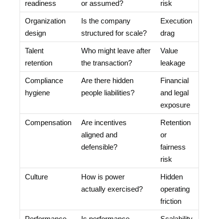
readiness
or assumed?
risk
Organization
Is the company
Execution
design
structured for scale?
drag
Talent
Who might leave after
Value
retention
the transaction?
leakage
Compliance
Are there hidden
Financial
hygiene
people liabilities?
and legal
exposure
Compensation
Are incentives
Retention
aligned and
or
defensible?
fairness
risk
Culture
How is power
Hidden
actually exercised?
operating
friction
Performance
Is performance
Scalability