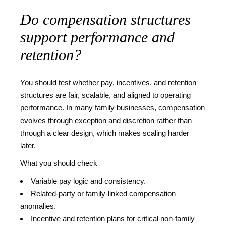
Do compensation structures
support performance and
retention?
You should test whether pay, incentives, and retention
structures are fair, scalable, and aligned to operating
performance. In many family businesses, compensation
evolves through exception and discretion rather than
through a clear design, which makes scaling harder
later.
What you should check
Variable pay logic and consistency.
Related-party or family-linked compensation
anomalies.
Incentive and retention plans for critical non-family