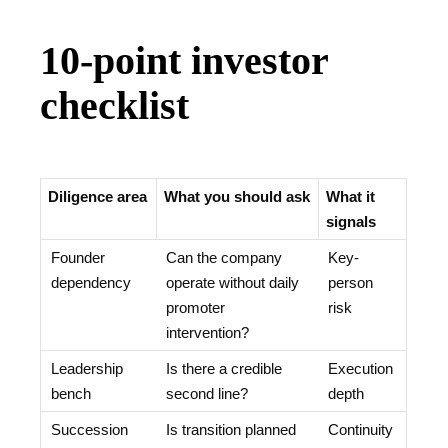
10-point investor
checklist
Diligence area
What you should ask
What it
signals
Founder
Can the company
Key-
dependency
operate without daily
person
promoter
risk
intervention?
Leadership
Is there a credible
Execution
bench
second line?
depth
Succession
Is transition planned
Continuity