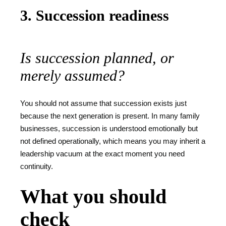
3. Succession readiness
Is succession planned, or
merely assumed?
You should not assume that succession exists just
because the next generation is present. In many family
businesses, succession is understood emotionally but
not defined operationally, which means you may inherit a
leadership vacuum at the exact moment you need
continuity.
What you should
check