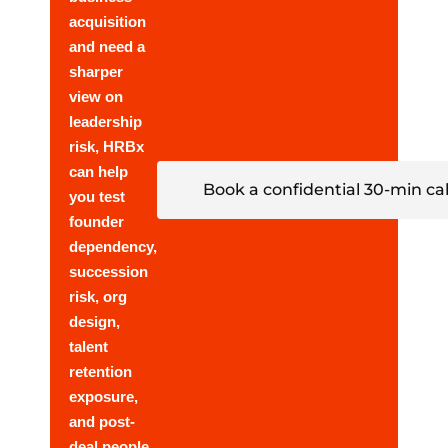
acquisition
and need a
sharper
view on
leadership
risk, HRBx
can help
Book a confidential 30-min cal
you test
founder
dependency,
succession
risk, org
design,
talent
retention
exposure,
and post-
deal people