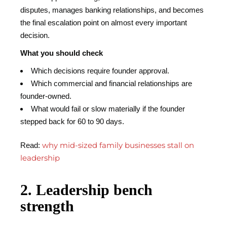
disputes, manages banking relationships, and becomes
the final escalation point on almost every important
decision.
What you should check
Which decisions require founder approval.
Which commercial and financial relationships are
founder-owned.
What would fail or slow materially if the founder
stepped back for 60 to 90 days.
why mid-sized family businesses stall on
Read:
leadership
2. Leadership bench
strength