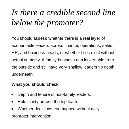
Is there a credible second line
below the promoter?
You should assess whether there is a real layer of
accountable leaders across finance, operations, sales,
HR, and business heads, or whether titles exist without
actual authority. A family business can look stable from
the outside and still have very shallow leadership depth
underneath.
What you should check
Depth and tenure of non-family leaders.
Role clarity across the top team.
Whether decisions can happen without daily
promoter intervention.