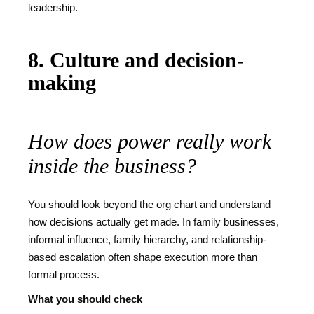
leadership.
8. Culture and decision-
making
How does power really work
inside the business?
You should look beyond the org chart and understand
how decisions actually get made. In family businesses,
informal influence, family hierarchy, and relationship-
based escalation often shape execution more than
formal process.
What you should check