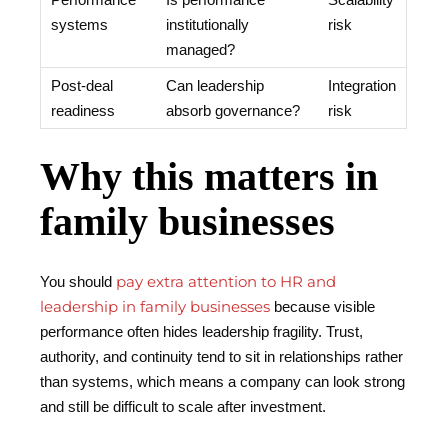
systems
institutionally
risk
managed?
Post-deal
Can leadership
Integration
readiness
absorb governance?
risk
Why this matters in
family businesses
pay extra attention to HR and
You should
leadership in family businesses
because visible
performance often hides leadership fragility. Trust,
authority, and continuity tend to sit in relationships rather
than systems, which means a company can look strong
and still be difficult to scale after investment.