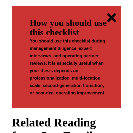
How you should use
this checklist
You should use this checklist during
management diligence, expert
interviews, and operating partner
reviews. It is especially useful when
your thesis depends on
professionalization, multi-location
scale, second-generation transition,
or post-deal operating improvement.
Related Reading