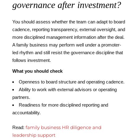
governance after investment?
You should assess whether the team can adapt to board
cadence, reporting transparency, external oversight, and
more disciplined management information after the deal.
A family business may perform well under a promoter-
led rhythm and still resist the governance discipline that
follows investment.
What you should check
Openness to board structure and operating cadence.
Ability to work with external advisors or operating
partners.
Readiness for more disciplined reporting and
accountability.
family business HR diligence and
Read:
leadership support