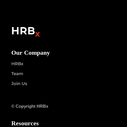
Our Company
HRBx
Team
Join Us
© Copyright HRBx
Resources