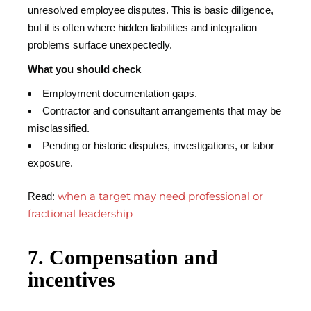
unresolved employee disputes. This is basic diligence,
but it is often where hidden liabilities and integration
problems surface unexpectedly.
What you should check
Employment documentation gaps.
Contractor and consultant arrangements that may be
misclassified.
Pending or historic disputes, investigations, or labor
exposure.
when a target may need professional or
Read:
fractional leadership
7. Compensation and
incentives