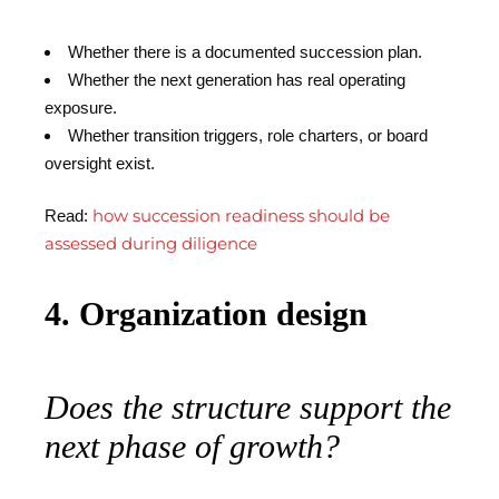
Whether there is a documented succession plan.
Whether the next generation has real operating
exposure.
Whether transition triggers, role charters, or board
oversight exist.
how succession readiness should be
Read:
assessed during diligence
4. Organization design
Does the structure support the
next phase of growth?