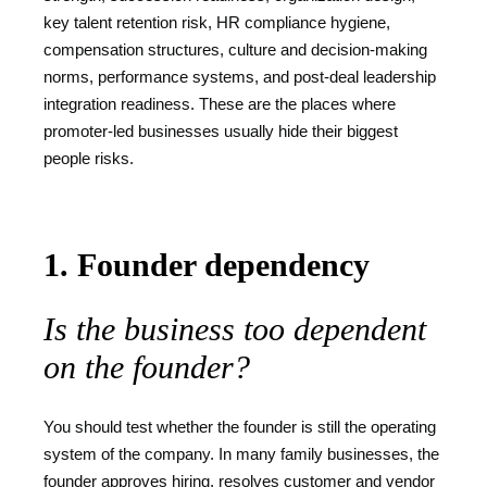
key talent retention risk, HR compliance hygiene,
compensation structures, culture and decision-making
norms, performance systems, and post-deal leadership
integration readiness. These are the places where
promoter-led businesses usually hide their biggest
people risks.
1. Founder dependency
Is the business too dependent
on the founder?
You should test whether the founder is still the operating
system of the company. In many family businesses, the
founder approves hiring, resolves customer and vendor