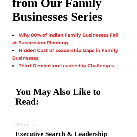
from Our Family
Businesses Series
Why 80% of Indian Family Businesses Fail
at Succession Planning
Hidden Cost of Leadership Gaps in Family
Businesses
Third-Generation Leadership Challenges
You May Also Like to
Read:
INSIGHTS
Executive Search & Leadership