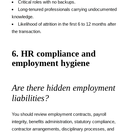
Critical roles with no backups.
Long-tenured professionals carrying undocumented
knowledge.
Likelihood of attrition in the first 6 to 12 months after
the transaction.
6. HR compliance and
employment hygiene
Are there hidden employment
liabilities?
You should review employment contracts, payroll
integrity, benefits administration, statutory compliance,
contractor arrangements, disciplinary processes, and