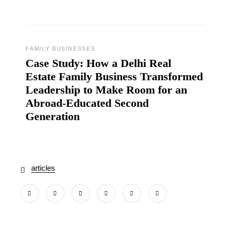
FAMILY BUSINESSES
Case Study: How a Delhi Real
Estate Family Business Transformed
Leadership to Make Room for an
Abroad‑Educated Second
Generation
articles