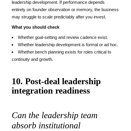
leadership development. If performance depends
entirely on founder observation or memory, the business
may struggle to scale predictably after you invest.
What you should check
Whether goal-setting and review cadence exist.
Whether leadership development is formal or ad hoc.
Whether bench planning exists for roles critical to
continuity and growth.
10. Post-deal leadership
integration readiness
Can the leadership team
absorb institutional