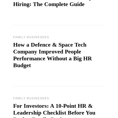
Hiring: The Complete Guide
FAMILY BUSINESSES
How a Defence & Space Tech
Company Improved People
Performance Without a Big HR
Budget
FAMILY BUSINESSES
For Investors: A 10-Point HR &
Leadership Checklist Before You