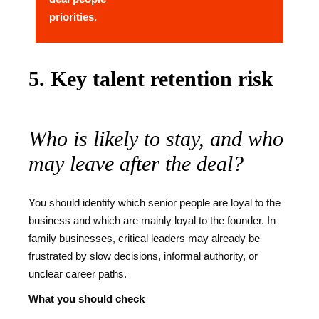
priorities.
5. Key talent retention risk
Who is likely to stay, and who
may leave after the deal?
You should identify which senior people are loyal to the
business and which are mainly loyal to the founder. In
family businesses, critical leaders may already be
frustrated by slow decisions, informal authority, or
unclear career paths.
What you should check