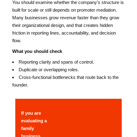
You should examine whether the company’s structure is
built for scale or still depends on promoter mediation.
Many businesses grow revenue faster than they grow
their organizational design, and that creates hidden
friction in reporting lines, accountability, and decision
flow.
What you should check
Reporting clarity and spans of control.
Duplicate or overlapping roles.
Cross-functional bottlenecks that route back to the
founder.
If you are
evaluating a
family
business