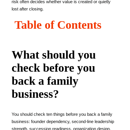
risk often decides whether value is created or quietly
lost after closing.
Table of Contents
What should you
check before you
back a family
business?
You should check ten things before you back a family
business: founder dependency, second-line leadership
strength, succession readiness, organization design,