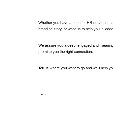
Whether you have a need for HR services that
branding story, or want us to help you in leader
We assure you a deep, engaged and meaningful
promise you the right connection.
Tell us where you want to go and we’ll help yo
….