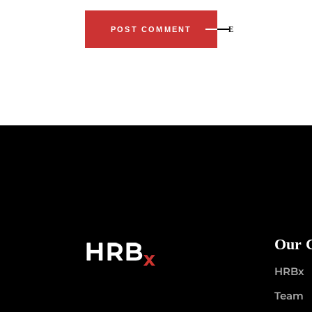
POST COMMENT
Our 
HRBx
Team