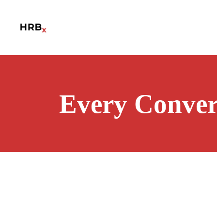
Every Conver