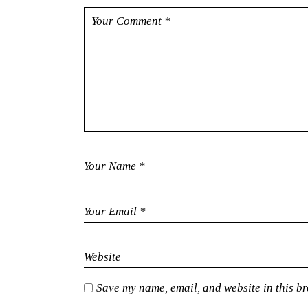
Save my name, email, and website in this br