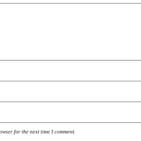
owser for the next time I comment.