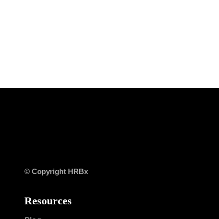
© Copyright HRBx
Resources