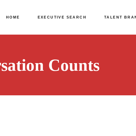
HOME
EXECUTIVE SEARCH
TALENT BRA
Leadership Hiring
Bangalore
sation Counts
Mumbai