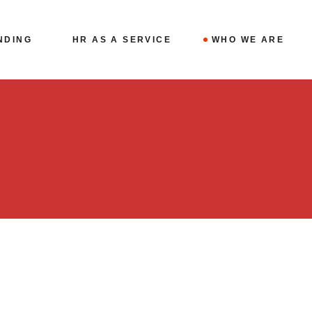
NDING
HR AS A SERVICE
WHO WE ARE
Fractional CHRO
THE TEAM
For Family
BLOG
Businesses
CONTACT
Case Studies