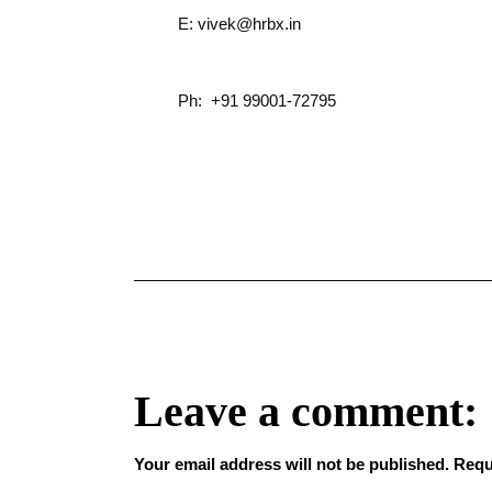
E: vivek@hrbx.in
Ph: +91 99001-72795
Leave a comment:
Your email address will not be published.
Requ