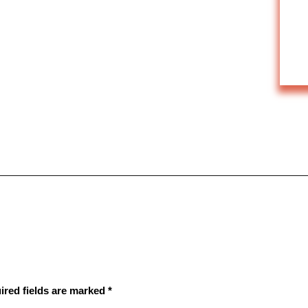
ired fields are marked
*