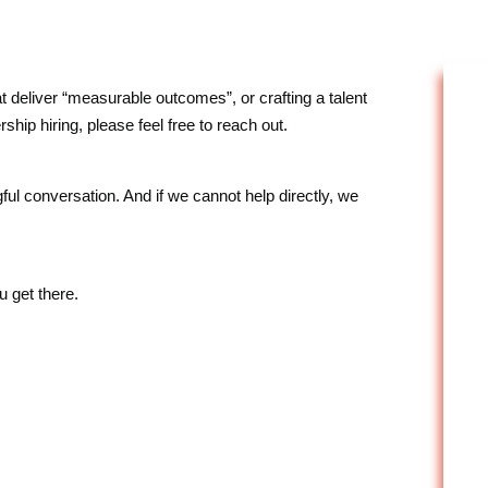
 deliver “measurable outcomes”, or crafting a talent
ship hiring, please feel free to reach out.
 conversation. And if we cannot help directly, we
u get there.