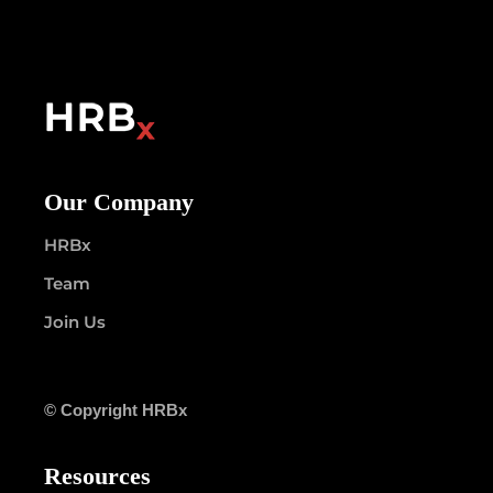
Our Company
HRBx
Team
Join Us
© Copyright HRBx
Resources