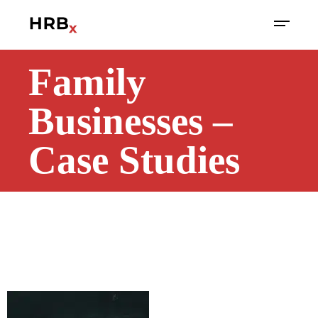
Family
Businesses –
Case Studies