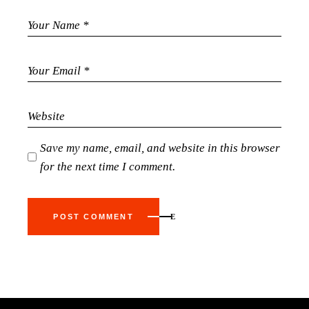
Save my name, email, and website in this browser
for the next time I comment.
POST COMMENT