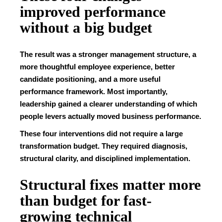
improved performance
without a big budget
The result was a stronger management structure, a
more thoughtful employee experience, better
candidate positioning, and a more useful
performance framework. Most importantly,
leadership gained a clearer understanding of which
people levers actually moved business performance.
These four interventions did not require a large
transformation budget. They required diagnosis,
structural clarity, and disciplined implementation.
Structural fixes matter more
than budget for fast-
growing technical