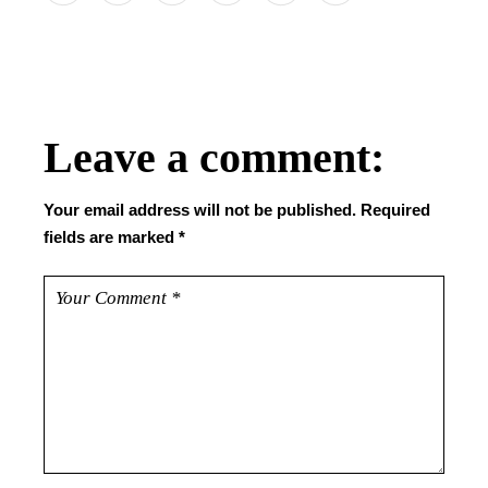
Leave a comment:
Your email address will not be published.
Required
fields are marked
*