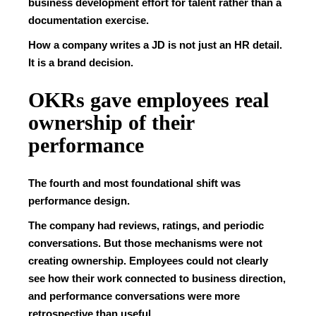
business development effort for talent rather than a
documentation exercise.
How a company writes a JD is not just an HR detail.
It is a brand decision.
OKRs gave employees real
ownership of their
performance
The fourth and most foundational shift was
performance design.
The company had reviews, ratings, and periodic
conversations. But those mechanisms were not
creating ownership. Employees could not clearly
see how their work connected to business direction,
and performance conversations were more
retrospective than useful.