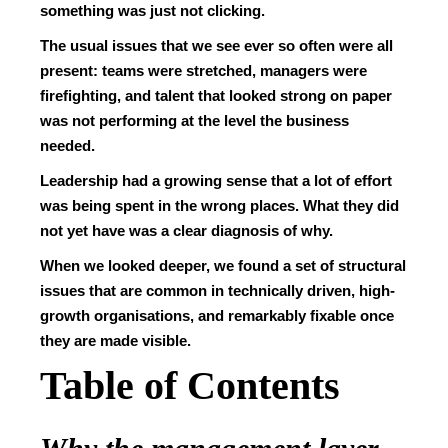
something was just not clicking.
The usual issues that we see ever so often were all
present: teams were stretched, managers were
firefighting, and talent that looked strong on paper
was not performing at the level the business
needed.
Leadership had a growing sense that a lot of effort
was being spent in the wrong places. What they did
not yet have was a clear diagnosis of why.
When we looked deeper, we found a set of structural
issues that are common in technically driven, high-
growth organisations, and remarkably fixable once
they are made visible.
Table of Contents