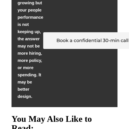
growing but
your people
performance
is not
keeping up,
the answer
Book a confidential 30-min call
may not be
more hiring,
more policy,
or more
spending. It
may be
better
design.
You May Also Like to
Read: