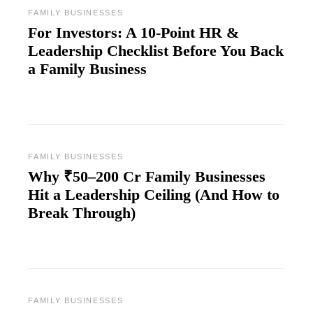
FAMILY BUSINESSES
For Investors: A 10-Point HR &
Leadership Checklist Before You Back
a Family Business
FAMILY BUSINESSES
Why ₹50–200 Cr Family Businesses
Hit a Leadership Ceiling (And How to
Break Through)
FAMILY BUSINESSES