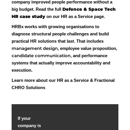
company improved people performance without a
Defence & Space Tech
big budget. Read the full
HR case study
on our HR as a Service page.
HRBx works with growing organisations to
diagnose structural people challenges and build
practical HR solutions that last. That includes
management design
, employee value proposition,
candidate communication
, and performance
systems that actually improve accountability and
execution.
Learn more about our HR as a Service & Fractional
CHRO Solutions
If your
company is