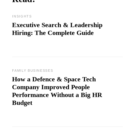
INSIGHTS
Executive Search & Leadership
Hiring: The Complete Guide
FAMILY BUSINESSES
How a Defence & Space Tech
Company Improved People
Performance Without a Big HR
Budget