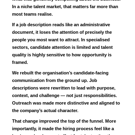
In a niche talent market, that matters far more than
most teams realise.
If a job description reads like an administrative
document, it loses the attention of precisely the
people you most want to attract. In specialised
sectors, candidate attention is limited and talent
quality is highly sensitive to how opportunity is
framed.
We rebuilt the organisation’s candidate-facing
communication from the ground up. Job
descriptions were rewritten to lead with purpose,
context, and challenge — not just responsibilities.
Outreach was made more distinctive and aligned to
the company’s actual character.
That change improved the top of the funnel. More
importantly, it made the hiring process feel like a