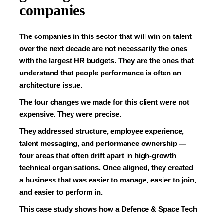
companies
The companies in this sector that will win on talent
over the next decade are not necessarily the ones
with the largest HR budgets. They are the ones that
understand that people performance is often an
architecture issue.
The four changes we made for this client were not
expensive. They were precise.
They addressed structure, employee experience,
talent messaging, and performance ownership —
four areas that often drift apart in high-growth
technical organisations. Once aligned, they created
a business that was easier to manage, easier to join,
and easier to perform in.
This case study shows how a Defence & Space Tech