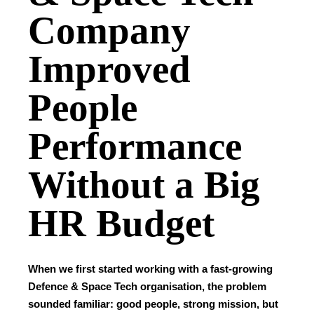
Company
Improved
People
Performance
Without a Big
HR Budget
When we first started working with a fast-growing
Defence & Space Tech organisation, the problem
sounded familiar: good people, strong mission, but