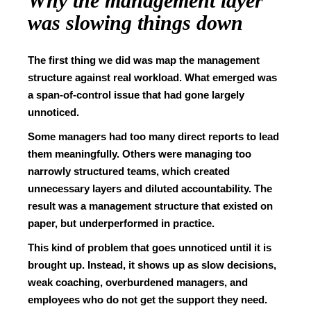
Why the management layer
was slowing things down
The first thing we did was map the management
structure against real workload. What emerged was
a span-of-control issue that had gone largely
unnoticed.
Some managers had too many direct reports to lead
them meaningfully. Others were managing too
narrowly structured teams, which created
unnecessary layers and diluted accountability. The
result was a management structure that existed on
paper, but underperformed in practice.
This kind of problem that goes unnoticed until it is
brought up. Instead, it shows up as slow decisions,
weak coaching, overburdened managers, and
employees who do not get the support they need.