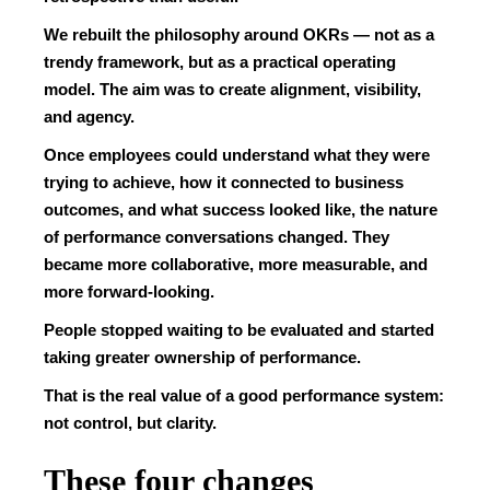
We rebuilt the philosophy around OKRs — not as a
trendy framework, but as a practical operating
model. The aim was to create alignment, visibility,
and agency.
Once employees could understand what they were
trying to achieve, how it connected to business
outcomes, and what success looked like, the nature
of performance conversations changed. They
became more collaborative, more measurable, and
more forward-looking.
People stopped waiting to be evaluated and started
taking greater ownership of performance.
That is the real value of a good performance system:
not control, but clarity.
These four changes