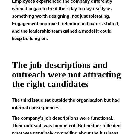
Employees experienced the company differently
when it began to treat their day-to-day reality as
something worth designing, not just tolerating.
Engagement improved, retention indicators shifted,
and the leadership team gained a model it could
keep building on.
The job descriptions and
outreach were not attracting
the right candidates
The third issue sat outside the organisation but had
internal consequences.
The company’s job descriptions were functional.
Their outreach was competent. But neither reflected
what was genuinely compelling about the business.