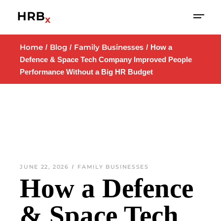
Home
Blog
Family Businesses
How a
Defence & Space Tech Company Improved People
Performance Without a Big HR Budget
JUNE 22, 2026
FAMILY BUSINESSES
How a Defence
& Space Tech