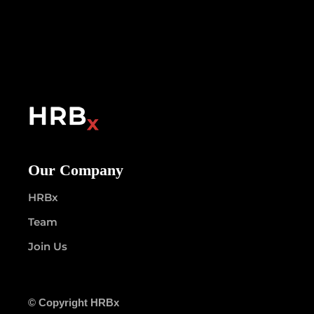
Our Company
HRBx
Team
Join Us
© Copyright HRBx