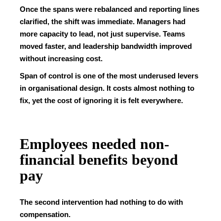
Once the spans were rebalanced and reporting lines
clarified, the shift was immediate. Managers had
more capacity to lead, not just supervise. Teams
moved faster, and leadership bandwidth improved
without increasing cost.
Span of control is one of the most underused levers
in organisational design. It costs almost nothing to
fix, yet the cost of ignoring it is felt everywhere.
Employees needed non-
financial benefits beyond
pay
The second intervention had nothing to do with
compensation.