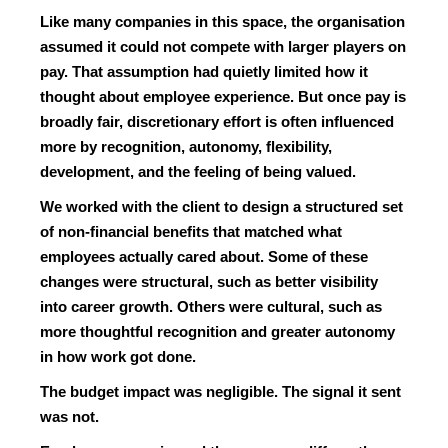
Like many companies in this space, the organisation
assumed it could not compete with larger players on
pay. That assumption had quietly limited how it
thought about employee experience. But once pay is
broadly fair, discretionary effort is often influenced
more by recognition, autonomy, flexibility,
development, and the feeling of being valued.
We worked with the client to design a structured set
of non-financial benefits that matched what
employees actually cared about. Some of these
changes were structural, such as better visibility
into career growth. Others were cultural, such as
more thoughtful recognition and greater autonomy
in how work got done.
The budget impact was negligible. The signal it sent
was not.