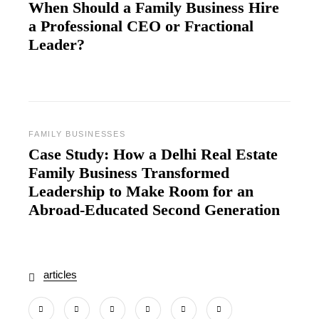
When Should a Family Business Hire
a Professional CEO or Fractional
Leader?
FAMILY BUSINESSES
Case Study: How a Delhi Real Estate
Family Business Transformed
Leadership to Make Room for an
Abroad‑Educated Second Generation
articles